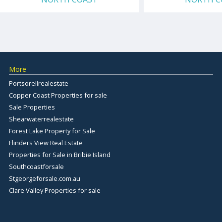
More
Portsorellrealestate
Copper Coast Properties for sale
Sale Properties
Shearwaterrealestate
Forest Lake Property for Sale
Flinders View Real Estate
Properties for Sale in Bribie Island
Southcoastforsale
Stgeorgeforsale.com.au
Clare Valley Properties for sale