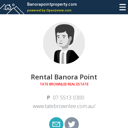
Banorapointproperty.com
powered by Open2view.com
Rental Banora Point
TATE BROWNLEE REAL ESTATE
07 5513 0300
www.tatebrownlee.com.au/