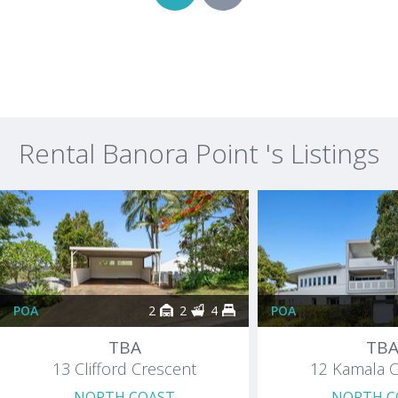
Rental Banora Point 's Listings
POA
2
2
4
POA
TBA
TB
13 Clifford Crescent
12 Kamala C
NORTH COAST
NORTH C